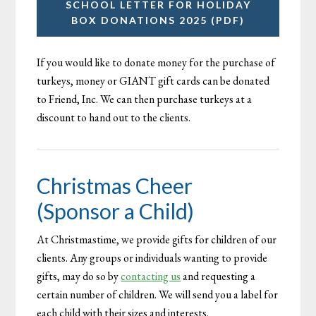
SCHOOL LETTER FOR HOLIDAY
BOX DONATIONS 2025 (PDF)
If you would like to donate money for the purchase of
turkeys, money or GIANT gift cards can be donated
to Friend, Inc. We can then purchase turkeys at a
discount to hand out to the clients.
Christmas Cheer
(Sponsor a Child)
At Christmastime, we provide gifts for children of our
clients. Any groups or individuals wanting to provide
gifts, may do so by
contacting us
and requesting a
certain number of children. We will send you a label for
each child with their sizes and interests.