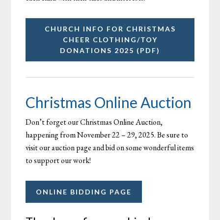
CHURCH INFO FOR CHRISTMAS
CHEER CLOTHING/TOY
DONATIONS 2025 (PDF)
Christmas Online Auction
Don’t forget our Christmas Online Auction,
happening from November 22 – 29, 2025. Be sure to
visit our auction page and bid on some wonderful items
to support our work!
ONLINE BIDDING PAGE