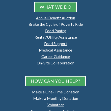
WHAT WE DO
Annual Benefit Auction
Brake the Cycle of Poverty Ride
Food Pantry
Rental/Utility Assistance
Food Support
Medical Assistance
Career Guidance
On-Site Collaboration
HOW CAN YOU HELP?
Make a One-Time Donation
Make a Monthly Donation
Volunteer