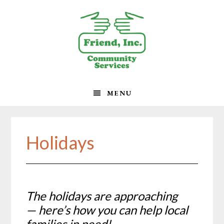
Skip
Skip
Skip
to
to
to
primary
main
footer
navigation
content
MENU
Holidays
The holidays are approaching
— here’s how you can help local
families in need!