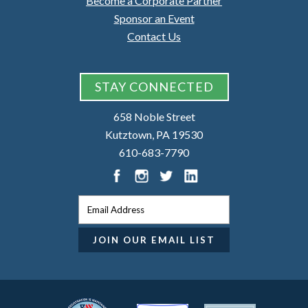
Become a Corporate Partner
Sponsor an Event
Contact Us
STAY CONNECTED
658 Noble Street
Kutztown, PA 19530
610-683-7790