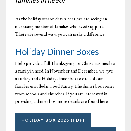
As the holiday season draws near, we are seeing an
increasing number of families who need support.
There are several ways you can make a difference.
Holiday Dinner Boxes
Help provide a full Thanksgiving or Christmas meal to
a family in need. In November and December, we give
a turkey and a Holiday dinner box to each of our
families enrolled in Food Pantry. The dinner box comes
from schools and churches. If you are interested in
providing a dinner box, more details are found here:
HOLIDAY BOX 2025 (PDF)