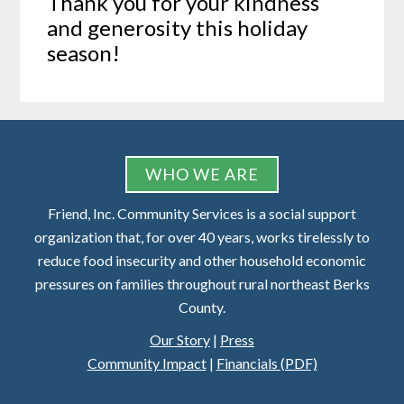
Thank you for your kindness
and generosity this holiday
season!
FOOTER
WHO WE ARE
Friend, Inc. Community Services is a social support
organization that, for over 40 years, works tirelessly to
reduce food insecurity and other household economic
pressures on families throughout rural northeast Berks
County.
Our Story
|
Press
Community Impact
|
Financials (PDF)