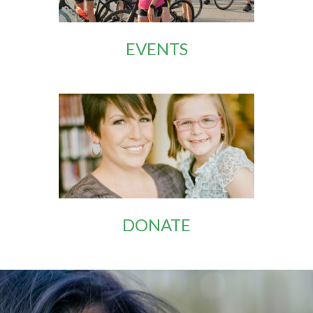
EVENTS
DONATE