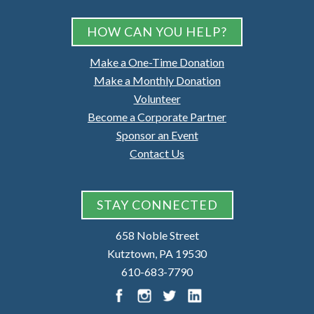
HOW CAN YOU HELP?
Make a One-Time Donation
Make a Monthly Donation
Volunteer
Become a Corporate Partner
Sponsor an Event
Contact Us
STAY CONNECTED
658 Noble Street
Kutztown, PA 19530
610-683-7790