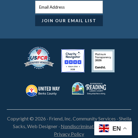
Copyright © 2026 · Friend, Inc. Community Services ·
Sheila
Sacks, Web Designer
·
Nondiscrimination Statement
·
EN
Privacy Policy