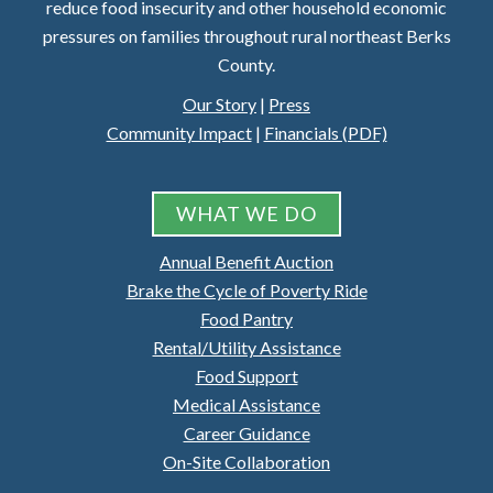
reduce food insecurity and other household economic
pressures on families throughout rural northeast Berks
County.
Our Story
|
Press
Community Impact
|
Financials (PDF)
WHAT WE DO
Annual Benefit Auction
Brake the Cycle of Poverty Ride
Food Pantry
Rental/Utility Assistance
Food Support
Medical Assistance
Career Guidance
On-Site Collaboration