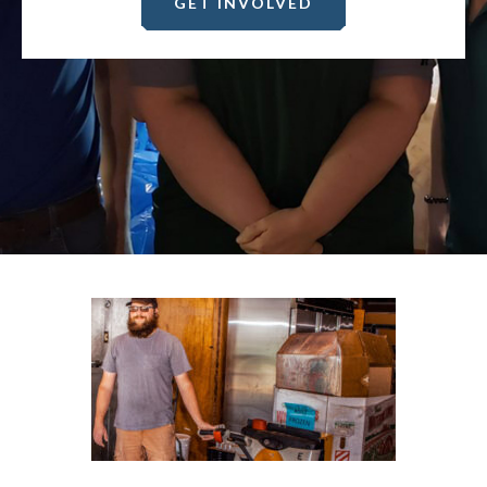
GET INVOLVED