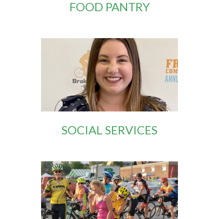
FOOD PANTRY
SOCIAL SERVICES