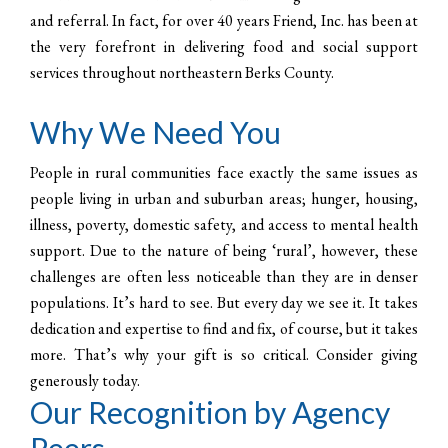
and referral. In fact, for over 40 years Friend, Inc. has been at
the very forefront in delivering food and social support
services throughout northeastern Berks County.
Why We Need You
People in rural communities face exactly the same issues as
people living in urban and suburban areas; hunger, housing,
illness, poverty, domestic safety, and access to mental health
support. Due to the nature of being ‘rural’, however, these
challenges are often less noticeable than they are in denser
populations. It’s hard to see. But every day we see it. It takes
dedication and expertise to find and fix, of course, but it takes
more. That’s why your gift is so critical. Consider giving
generously today.
Our Recognition by Agency