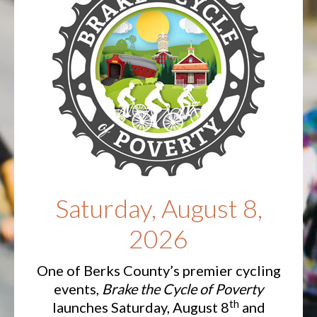
Saturday, August 8,
2026
One of Berks County’s premier cycling
events,
Brake the Cycle of Poverty
th
launches Saturday, August 8
and