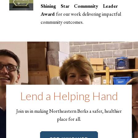
Shining Star Community Leader
Award
for our work delivering impactful
community outcomes.
Lend a Helping Hand
Join us in making Northeastern Berks a safer, healthier
place for all.