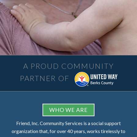
A PROUD COMMUNITY
PARTNER OF
FOOTER
WHO WE ARE
Friend, Inc. Community Services is a social support
organization that, for over 40 years, works tirelessly to