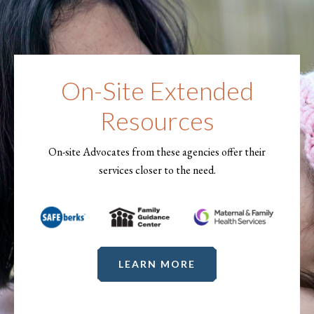
On-Site Extended
Resources
On-site Advocates from these agencies offer their
services closer to the need.
LEARN MORE