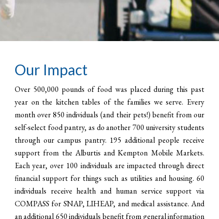
Our Impact
Over 500,000 pounds of food was placed during this past
year on the kitchen tables of the families we serve. Every
month over 850 individuals (and their pets!) benefit from our
self-select food pantry, as do another 700 university students
through our campus pantry. 195 additional people receive
support from the Alburtis and Kempton Mobile Markets.
Each year, over 100 individuals are impacted through direct
financial support for things such as utilities and housing. 60
individuals receive health and human service support via
COMPASS for SNAP, LIHEAP, and medical assistance. And
an additional 650 individuals benefit from general information