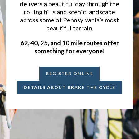
delivers a beautiful day through the
rolling hills and scenic landscape
across some of Pennsylvania’s most
beautiful terrain.
62, 40, 25, and 10 mile routes offer
something for everyone!
REGISTER ONLINE
DETAILS ABOUT BRAKE THE CYCLE