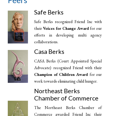
Peers
Safe Berks
Safe Berks recognized Friend Inc with
their
Voices for Change Award
for our
efforts in developing multi agency
collaborations.
Casa Berks
CASA Berks (Court Appointed Special
Advocate) recognized Friend with their
Champion of Children Award
for our
work towards eliminating child hunger.
Northeast Berks
Chamber of Commerce
The Northeast Berks Chamber of
Commerce awarded Friend Inc their