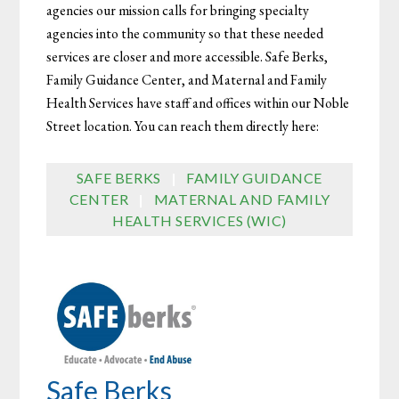
agencies our mission calls for bringing specialty
agencies into the community so that these needed
services are closer and more accessible. Safe Berks,
Family Guidance Center, and Maternal and Family
Health Services have staff and offices within our Noble
Street location. You can reach them directly here:
SAFE BERKS
|
FAMILY GUIDANCE
CENTER
|
MATERNAL AND FAMILY
HEALTH SERVICES (WIC)
Safe Berks