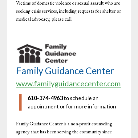
Victims of domestic violence or sexual assault who are
seeking crisis services, including requests for shelter or
medical advocacy, please call.
Family Guidance Center
www.familyguidancecenter.com
610-374-4963
to schedule an
appointment or for more information
Family Guidance Center is a non-profit counseling
agency that has been serving the community since