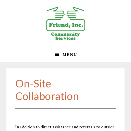
Skip
Skip
Skip
to
to
to
primary
main
footer
navigation
content
MENU
On-Site
Collaboration
In addition to direct assistance and referrals to outside