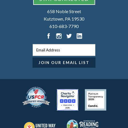
658 Noble Street
Kutztown, PA 19530
610-683-7790