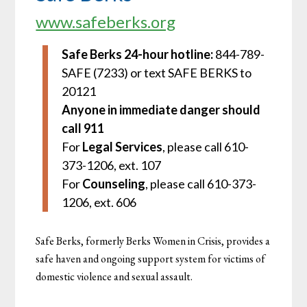
www.safeberks.org
Safe Berks 24-hour hotline:
844-789-
SAFE (7233) or text SAFE BERKS to
20121
Anyone in immediate danger should
call 911
For
Legal Services
, please call 610-
373-1206, ext. 107
For
Counseling
, please call 610-373-
1206, ext. 606
Safe Berks, formerly Berks Women in Crisis, provides a
safe haven and ongoing support system for victims of
domestic violence and sexual assault.