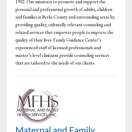
1902. Our mission is to promote and support the
personal and professional growth of adults, children
and families in Berks County and surrounding areas by
providing quality, culturally relevant counseling and
related services that empower people to improve the
quality of their lives. Family Guidance Center’s
experienced staff of licensed professionals and
master’s level clinicians provide counseling services
that are tailored to the needs of our clients.
Maternal and Family