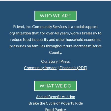
FOOTER
WHO WE ARE
Friend, Inc. Community Services is a social support
organization that, for over 40 years, works tirelessly to
reduce food insecurity and other household economic
pressures on families throughout rural northeast Berks
County.
Our Story
|
Press
Community Impact
|
Financials (PDF)
WHAT WE DO
Annual Benefit Auction
Brake the Cycle of Poverty Ride
Food Pantry