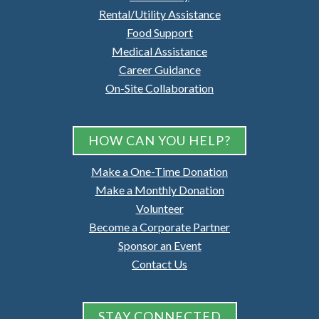
Rental/Utility Assistance
Food Support
Medical Assistance
Career Guidance
On-Site Collaboration
HOW CAN YOU HELP?
Make a One-Time Donation
Make a Monthly Donation
Volunteer
Become a Corporate Partner
Sponsor an Event
Contact Us
STAY CONNECTED