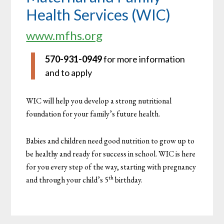
Health Services (WIC)
www.mfhs.org
570-931-0949
for more information
and to apply
WIC will help you develop a strong nutritional
foundation for your family’s future health.
Babies and children need good nutrition to grow up to
be healthy and ready for success in school. WIC is here
for you every step of the way, starting with pregnancy
th
and through your child’s 5
birthday.